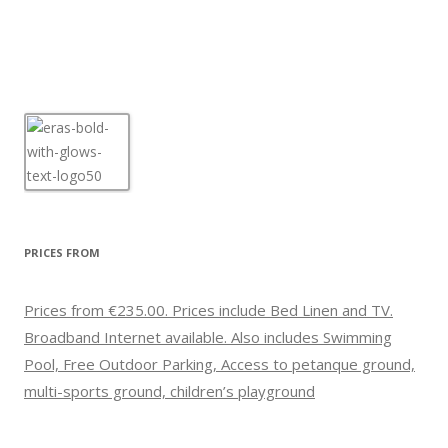
PRICES FROM
Prices from €235.00. Prices include Bed Linen and TV.
Broadband Internet available. Also includes Swimming
Pool, Free Outdoor Parking, Access to petanque ground,
multi-sports ground, children’s playground