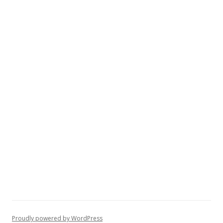
Proudly powered by WordPress