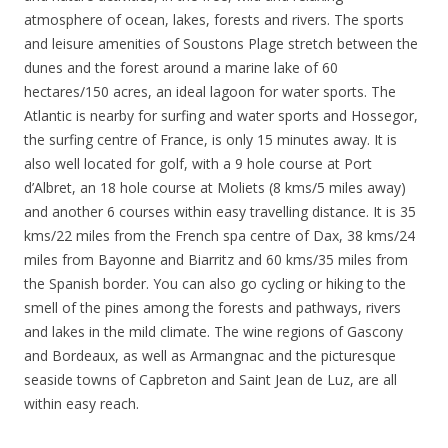
atmosphere of ocean, lakes, forests and rivers. The sports
and leisure amenities of Soustons Plage stretch between the
dunes and the forest around a marine lake of 60
hectares/150 acres, an ideal lagoon for water sports. The
Atlantic is nearby for surfing and water sports and Hossegor,
the surfing centre of France, is only 15 minutes away. It is
also well located for golf, with a 9 hole course at Port
d’Albret, an 18 hole course at Moliets (8 kms/5 miles away)
and another 6 courses within easy travelling distance. It is 35
kms/22 miles from the French spa centre of Dax, 38 kms/24
miles from Bayonne and Biarritz and 60 kms/35 miles from
the Spanish border. You can also go cycling or hiking to the
smell of the pines among the forests and pathways, rivers
and lakes in the mild climate. The wine regions of Gascony
and Bordeaux, as well as Armangnac and the picturesque
seaside towns of Capbreton and Saint Jean de Luz, are all
within easy reach.