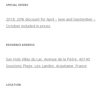
SPECIAL OFFERS
2018: 20% discount for April – June and September –
October included in prices
RESIDENCE ADDRESS
Sun Hols Villas du Lac, Avenue de la Petre, 40140
Soustons Plage, Les Landes, Acquitaine, France
LOCATION