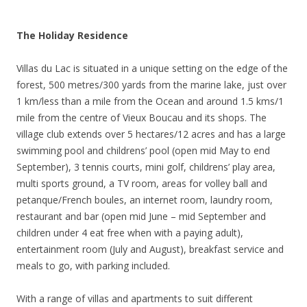
The Holiday Residence
Villas du Lac is situated in a unique setting on the edge of the
forest, 500 metres/300 yards from the marine lake, just over
1 km/less than a mile from the Ocean and around 1.5 kms/1
mile from the centre of Vieux Boucau and its shops. The
village club extends over 5 hectares/12 acres and has a large
swimming pool and childrens’ pool (open mid May to end
September), 3 tennis courts, mini golf, childrens’ play area,
multi sports ground, a TV room, areas for volley ball and
petanque/French boules, an internet room, laundry room,
restaurant and bar (open mid June – mid September and
children under 4 eat free when with a paying adult),
entertainment room (July and August), breakfast service and
meals to go, with parking included.
With a range of villas and apartments to suit different