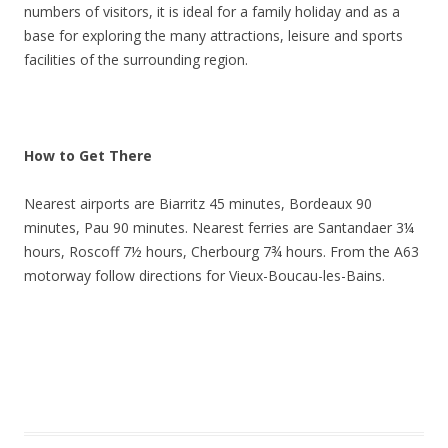
numbers of visitors, it is ideal for a family holiday and as a
base for exploring the many attractions, leisure and sports
facilities of the surrounding region.
How to Get There
Nearest airports are Biarritz 45 minutes, Bordeaux 90
minutes, Pau 90 minutes. Nearest ferries are Santandaer 3¼
hours, Roscoff 7½ hours, Cherbourg 7¾ hours. From the A63
motorway follow directions for Vieux-Boucau-les-Bains.