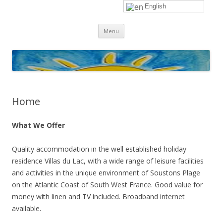
English
sunhols
Skip
Menu
to
content
Home
What We Offer
Quality accommodation in the well established holiday
residence Villas du Lac, with a wide range of leisure facilities
and activities in the unique environment of Soustons Plage
on the Atlantic Coast of South West France. Good value for
money with linen and TV included. Broadband internet
available.