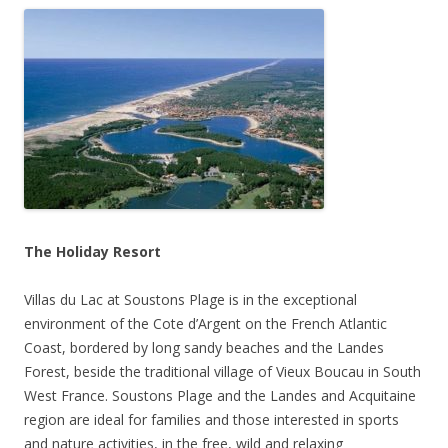
The Holiday Resort
Villas du Lac at Soustons Plage is in the exceptional
environment of the Cote d’Argent on the French Atlantic
Coast, bordered by long sandy beaches and the Landes
Forest, beside the traditional village of Vieux Boucau in South
West France. Soustons Plage and the Landes and Acquitaine
region are ideal for families and those interested in sports
and nature activities, in the free, wild and relaxing