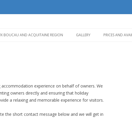
Skip
to
UX BOUCAU AND ACQUITAINE REGION
GALLERY
PRICES AND AVAI
content
ing accommodation experience on behalf of owners. We
ting owners directly and ensuring that holiday
ovide a relaxing and memorable experience for visitors.
ete the short contact message below and we will get in