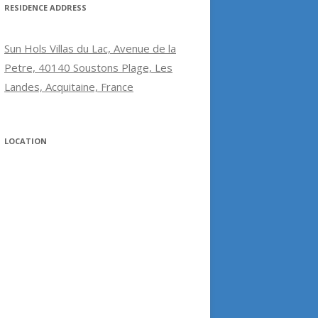
RESIDENCE ADDRESS
Sun Hols Villas du Lac, Avenue de la
Petre, 40140 Soustons Plage, Les
Landes, Acquitaine, France
LOCATION