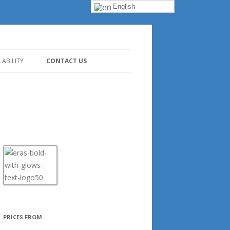
English
LABILITY
CONTACT US
PRICES FROM