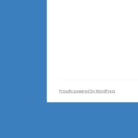
Proudly powered by WordPress