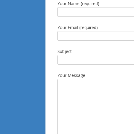
Your Name (required)
Your Email (required)
Subject
Your Message