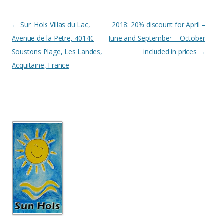
Post
←
Sun Hols Villas du Lac,
2018: 20% discount for April –
navigation
Avenue de la Petre, 40140
June and September – October
Soustons Plage, Les Landes,
included in prices
→
Acquitaine, France