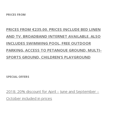
PRICES FROM
PRICES FROM €235.00. PRICES INCLUDE BED LINEN
AND TV. BROADBAND INTERNET AVAILABLE. ALSO
INCLUDES SWIMMING POOL, FREE OUTDOOR
PARKING, ACCESS TO PETANQUE GROUND, MULTI-
SPORTS GROUND, CHILDREN’S PLAYGROUND
SPECIAL OFFERS
2018: 20% discount for April – June and September –
October included in prices