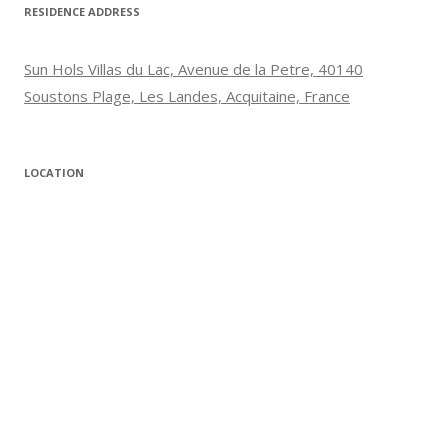
RESIDENCE ADDRESS
Sun Hols Villas du Lac, Avenue de la Petre, 40140
Soustons Plage, Les Landes, Acquitaine, France
LOCATION