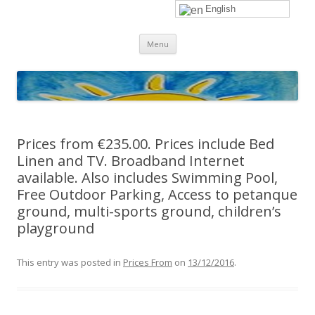
English
sunhols
Skip
Menu
to
content
Prices from €235.00. Prices include Bed
Linen and TV. Broadband Internet
available. Also includes Swimming Pool,
Free Outdoor Parking, Access to petanque
ground, multi-sports ground, children’s
playground
This entry was posted in
Prices From
on
13/12/2016
.